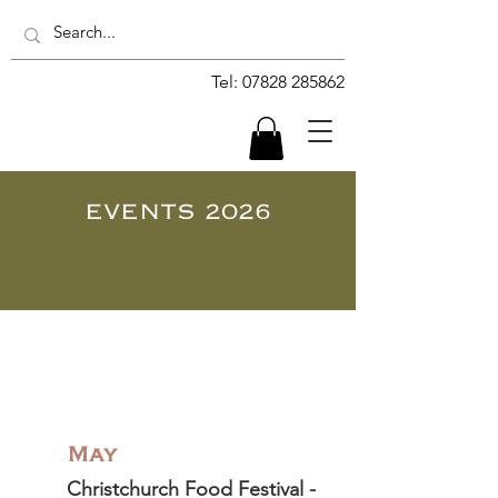
Tel:
07828 285862
EVENTS 2026
May
Christchurch Food Festival -