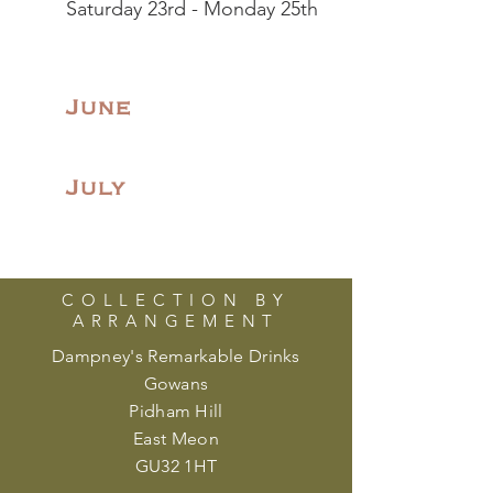
Saturday 23rd - Monday 25th
June
July
COLLECTION BY
ARRANGEMENT
Dampney's Remarkable Drinks
Gowans
Pidham Hill
East Meon
GU32 1HT