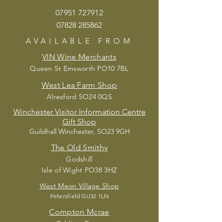
07951 72
7912
07828 285862
AVAILABLE
FROM
VIN Wine Merchants
Queen St Emsworth PO10 7BL
West Lea Farm Shop
Alresford SO24 0QS
Winchester Visitor Information Centre
Gift Shop
Guildhall Winchester, SO23 9GH
The Old Smithy
Godshill
Isle of Wight PO38 3HZ
West Meon Village Shop
Petersfield G
U32 1LN
Compton Mcrae