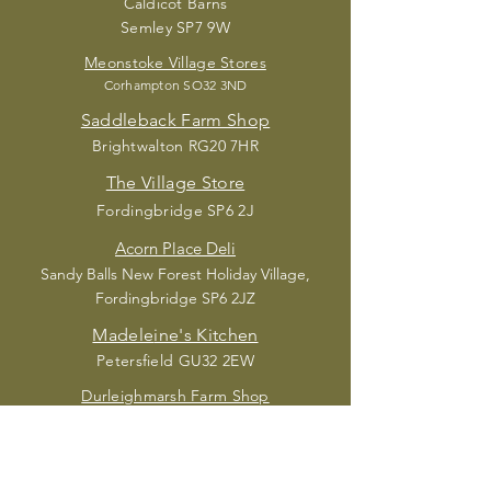
Caldic
ot Barns
Semley SP7 9W
Meonstoke Village Stores
Corhampton S
O32 3ND
Saddleback Farm Shop
Brightwalton RG20 7HR
The Village Store
Fordingbridge SP6 2J
Acorn Place Deli
Sandy Balls New Forest Holiday Village,
Fordingbridge SP6 2JZ
Madele
ine's Kitchen
Petersfield GU32 2EW
Durleighmarsh Farm Shop
Petersfield GU31 5
AX
SUBSCRIBE