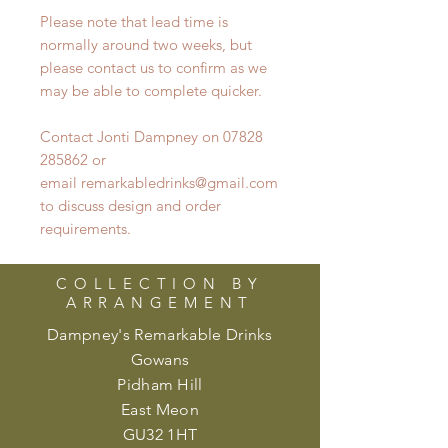
Please note that lead time is
normally around two weeks, but
please contact us to confirm as we
may be able to complete quicker.
Contact Jonti Dampney on 07828
285862 or
email remarkabledrinks@gmail.com
to discuss design and order
requirements.
COLLECTION BY
ARRANGEMENT
Dampney's Remarkable Drinks
Gowans
Pidham Hill
East Meon
GU32 1HT