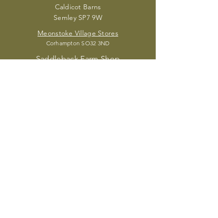
Caldic
ot Barns
Semley SP7 9W
Meonstoke Village Stores
Corhampton S
O32 3ND
Saddleback Farm Shop
Brightwalton RG20 7HR
The Village Store
Fordingbridge SP6 2J
Acorn Place Deli
Sandy Balls New Forest Holiday Village,
Fordingbridge SP6 2JZ
Madele
ine's Kitchen
Petersfield GU32 2EW
Durleighmarsh Farm Shop
Petersfield GU31 5
AX
SUBSCRIBE