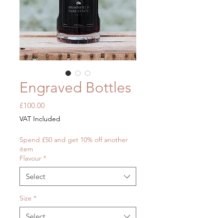
Engraved Bottles
Price
£100.00
VAT Included
Spend £50 and get 10% off another
item
Flavour
*
Select
Size
*
Select