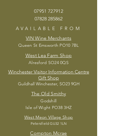
07951 72
7912
07828 285862
AVAILABLE
FROM
VIN Wine Merchants
Queen St Emsworth PO10 7BL
West Lea Farm Shop
Alresford SO24 0QS
Winchester Visitor Information Centre
Gift Shop
Guildhall Winchester, SO23 9GH
The Old Smithy
Godshill
Isle of Wight PO38 3HZ
West Meon Village Shop
Petersfield G
U32 1LN
Compton Mcrae