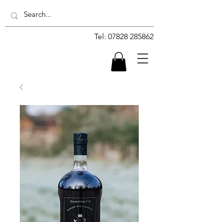
Tel:
07828 285862