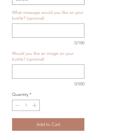
What message would you like on your
bottle? (optional)
0/180
Would you like an image on your
bottle? (optional)
0/500
Quantity
*
Add to Cart