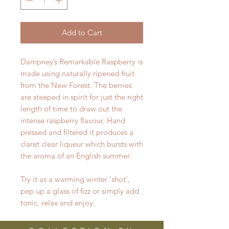
Add to Cart
Dampney’s Remarkable Raspberry is
made using naturally ripened fruit
from the New Forest. The berries
are steeped in spirit for just the right
length of time to draw out the
intense raspberry flavour. Hand
pressed and filtered it produces a
claret clear liqueur which bursts with
the aroma of an English summer.
Try it as a warming winter ‘shot’,
pep up a glass of fizz or simply add
tonic, relax and enjoy.