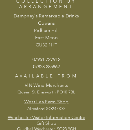
COLLECTION BY
ARRANGEMENT
Dampney's Remarkable Drinks
Gowans
Pidham Hill
East Meon
GU32 1HT
07951 72
7912
07828 285862
AVAILABLE
FROM
VIN Wine Merchants
Queen St Emsworth PO10 7BL
West Lea Farm Shop
Alresford SO24 0QS
Winchester Visitor Information Centre
Gift Shop
Guildhall Winchester, SO23 9GH