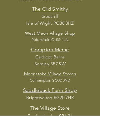
The Old Smithy
Godshill
Isle of Wight PO38 3HZ
West Meon Village Shop
Petersfield G
U32 1LN
Compton Mcrae
Caldic
ot Barns
Semley SP7 9W
Meonstoke Village Stores
Corhampton S
O32 3ND
Saddleback Farm Shop
Brightwalton RG20 7HR
The Village Store
Fordingbridge SP6 2J
Acorn Place Deli
Sandy Balls New Forest Holiday Village,