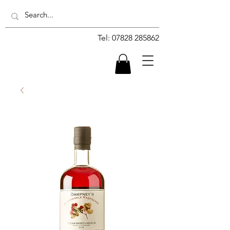
Tel:
07828 285862