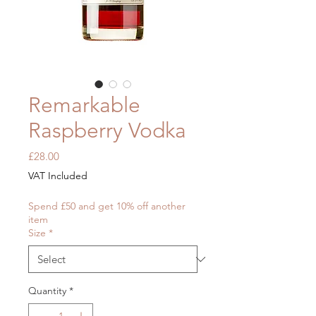
Remarkable
Raspberry Vodka
Price
£28.00
VAT Included
Spend £50 and get 10% off another
item
Size
*
Quantity
*