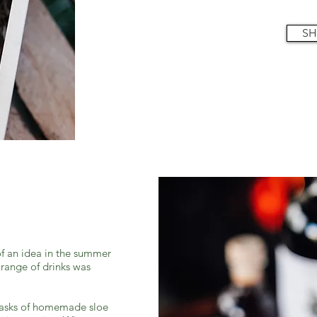
SH
f an idea in the summer
 range of drinks was
lasks of homemade sloe