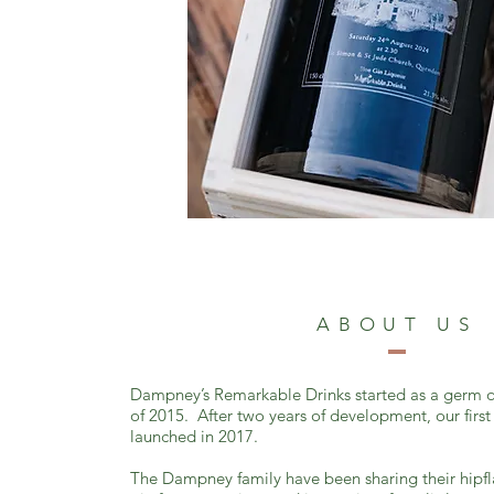
ABOUT US
Dampney’s Remarkable Drinks started as a germ o
of 2015. After two years of development, our first
launched in 2017.
The Dampney family have been sharing their hipf