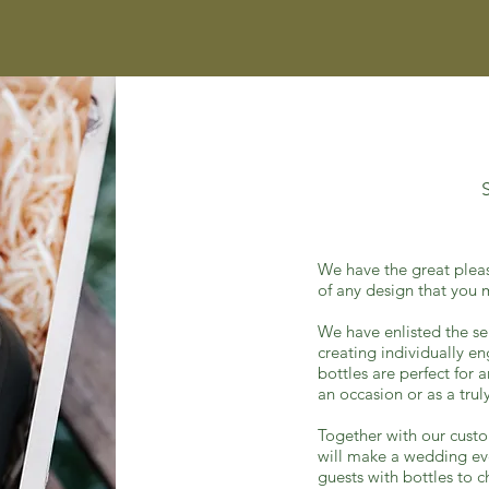
We have the great plea
of any design that you
We have enlisted the se
creating individually e
bottles are perfect for 
an occasion or as a tr
Together with our custo
will make a wedding
ev
guests
with bottles to c