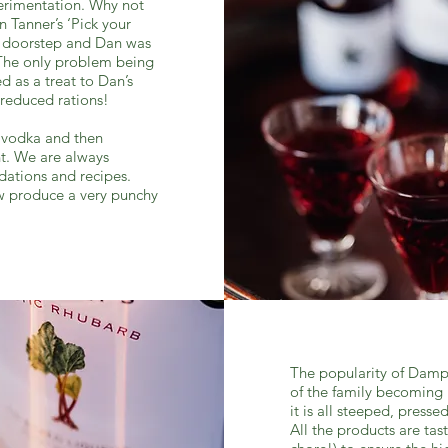
xperimentation. Why not
 Tanner’s ‘Pick your
e doorstep and Dan was
. The only problem being
d as a treat to Dan’s
 reduced rations!
d vodka and then
t. We are always
dations and recipes.
w produce a very punchy
The popularity of Dampn
of the family becoming 
it is all steeped, presse
All the products are tas