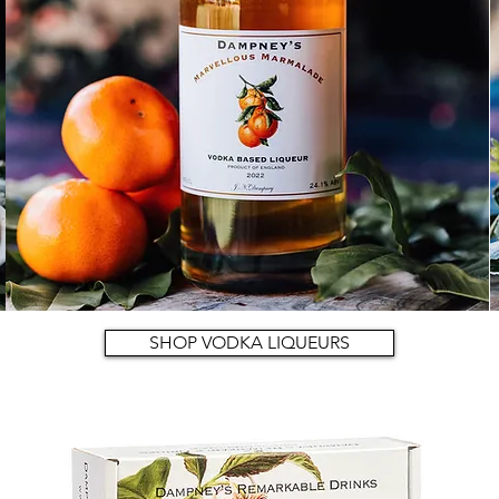
SHOP VODKA LIQUEURS