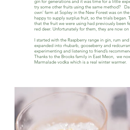
gin for generations and it was time for a little e
try some other fruits using the same method? Dan
own’ farm at Sopley in the New Forest was on th
happy to supply surplus fruit, so the trials began
that the fruit we were using had previously been fe
red deer. Unfortunately for them, they are now on
I started with the Raspberry range in gin, rum an
expanded into rhubarb, gooseberry and redcurran
experimenting and listening to friend’s recommen
Thanks to the Brooks family in East Meon, we no
Marmalade vodka which is a real winter warmer.