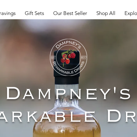
ravings
Gift Sets
Our Best Seller
Shop All
Explo
Dampney's
arkable Dr