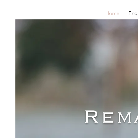
Home
Eng
Rem