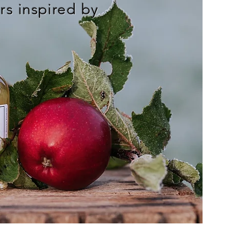
s inspired by