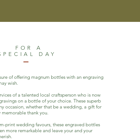
FOR A
SPECIAL DAY
sure of offering magnum bottles with an engraving
 may wish.
rvices of a talented local craftsperson who is now
ngravings on a bottle of your choice. These superb
any occasion, whether that be a wedding, a gift for
uly memorable thank you.
m-print wedding favours, these engraved bottles
en more remarkable and leave
your and your
herish.