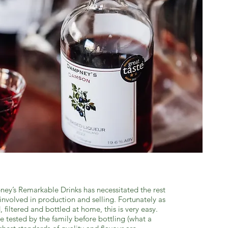
ey’s Remarkable Drinks has necessitated the rest
involved in production and selling. Fortunately as
d, filtered and bottled at home, this is very easy.
te tested by the family before bottling (what a