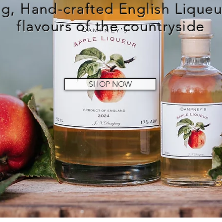
g, Hand-crafted English Liqueur
flavours of the countryside
SHOP NOW