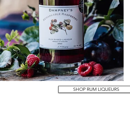
SHOP RUM LIQUEURS