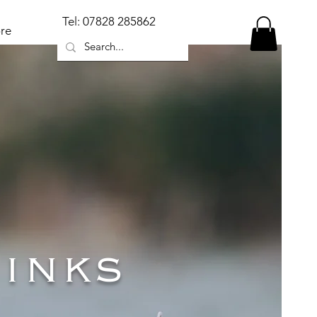
Tel: 07828 285862
re
inks