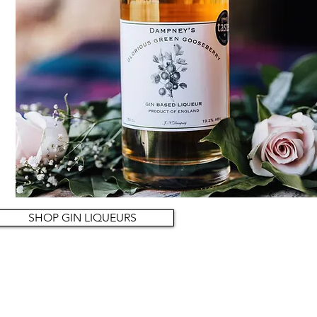
SHOP GIN LIQUEURS