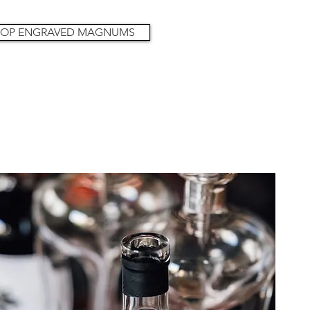
OP ENGRAVED MAGNUMS