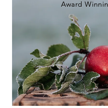
Award Winnin