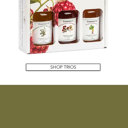
SHOP TRIOS
Upcoming events